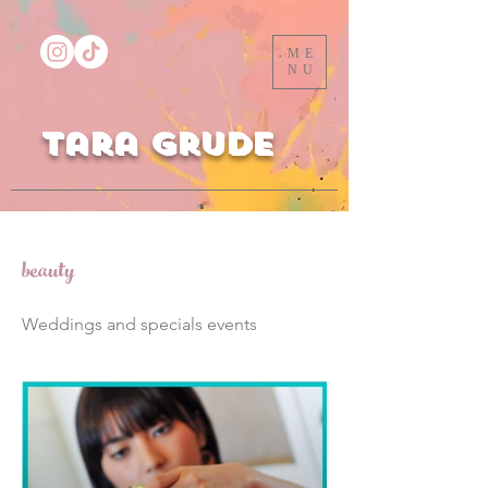
ME
NU
Tara Grude
beauty
Weddings and specials events