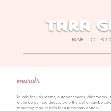
Tara G
HOME
COLLECTI
murals
Murals for kids rooms, outdoor spaces, classrooms...t
either be painted directly onto the wall or can be cu
mounting tape or nails for a temporary option.