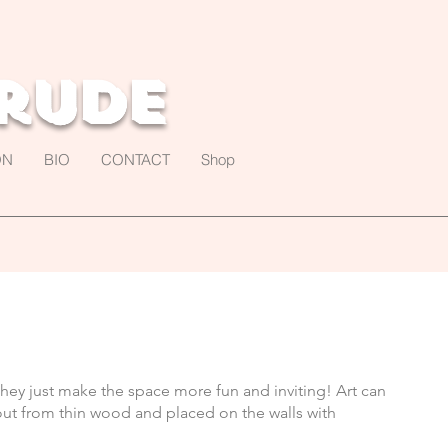
rude
ON
BIO
CONTACT
Shop
hey just make the space more fun and inviting! Art can
tout from thin wood and placed on the walls with