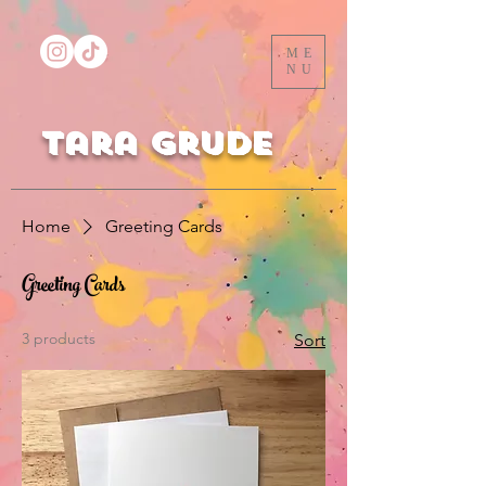
ME
NU
Tara Grude
Home
Greeting Cards
Greeting Cards
3 products
Sort