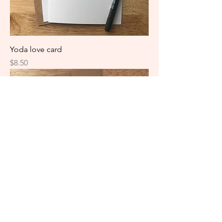
Yoda love card
Price
$8.50
HarryPotter graduation card